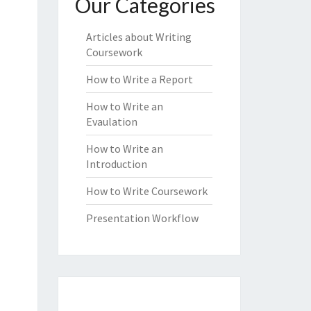
Our Categories
Articles about Writing
Coursework
How to Write a Report
How to Write an
Evaulation
How to Write an
Introduction
How to Write Coursework
Presentation Workflow