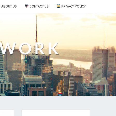
ABOUT US
CONTACT US
PRIVACY POLICY
EWORK