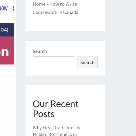
Home
»
How to Write
Coursework in Canada
Search
Search
Our Recent
Posts
Why First Drafts Are the
Hidden Bottleneck in