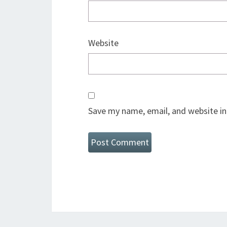
Website
Save my name, email, and website in