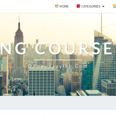
HOME
CATEGORIES
ING COURS
Domyessaylab.com