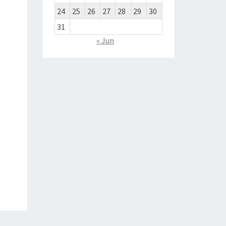
24
25
26
27
28
29
30
31
« Jun