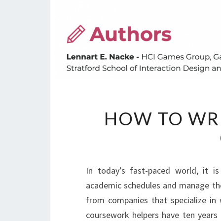
HOW TO WR
In today’s fast-paced world, it i
academic schedules and manage their
from companies that specialize in w
coursework helpers have ten years