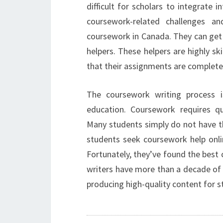
difficult for scholars to integrate 
coursework-related challenges a
coursework in Canada. They can get 
helpers. These helpers are highly ski
that their assignments are complete
The coursework writing process i
education. Coursework requires qua
Many students simply do not have th
students seek coursework help onli
Fortunately, they’ve found the best
writers have more than a decade of e
producing high-quality content for s