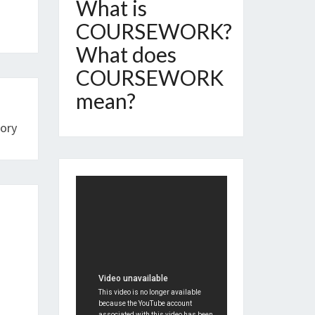
What is
COURSEWORK?
What does
COURSEWORK
mean?
ory