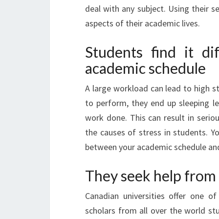
deal with any subject. Using their s
aspects of their academic lives.
Students find it di
academic schedule
A large workload can lead to high s
to perform, they end up sleeping le
work done. This can result in serio
the causes of stress in students. 
between your academic schedule and 
They seek help from
Canadian universities offer one of
scholars from all over the world stud