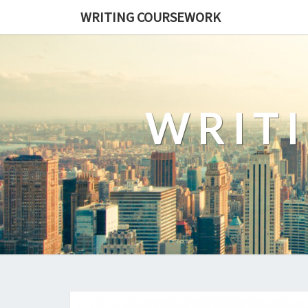
WRITING COURSEWORK
WRIT