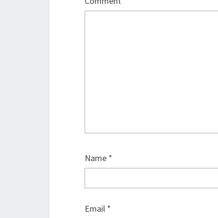
Comment
*
Name
*
Email
*