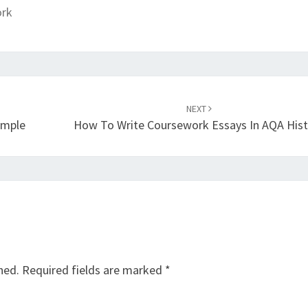
ork
NEXT
ample
How To Write Coursework Essays In AQA Hist
hed.
Required fields are marked
*