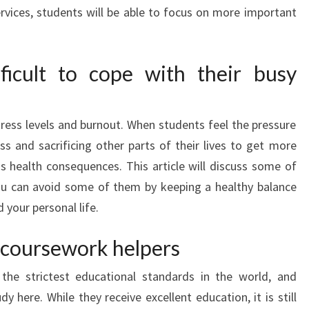
ervices, students will be able to focus on more important
fficult to cope with their busy
tress levels and burnout. When students feel the pressure
ss and sacrificing other parts of their lives to get more
us health consequences. This article will discuss some of
You can avoid some of them by keeping a healthy balance
your personal life.
 coursework helpers
 the strictest educational standards in the world, and
y here. While they receive excellent education, it is still