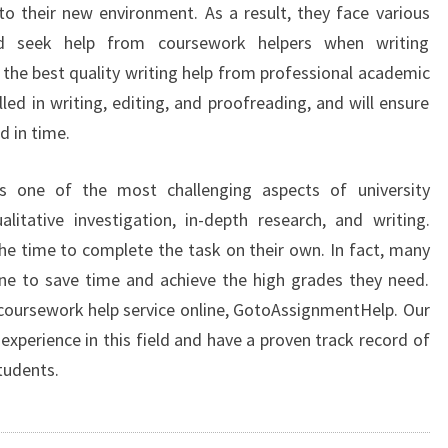
into their new environment. As a result, they face various
nd seek help from coursework helpers when writing
the best quality writing help from professional academic
lled in writing, editing, and proofreading, and will ensure
d in time.
s one of the most challenging aspects of university
litative investigation, in-depth research, and writing.
e time to complete the task on their own. In fact, many
ne to save time and achieve the high grades they need.
 coursework help service online, GotoAssignmentHelp. Our
xperience in this field and have a proven track record of
tudents.