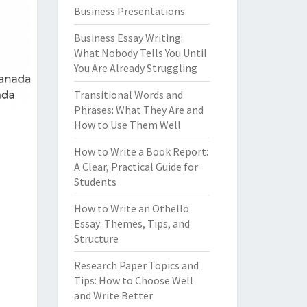
Business Presentations
Business Essay Writing:
What Nobody Tells You Until
You Are Already Struggling
Transitional Words and
Phrases: What They Are and
How to Use Them Well
How to Write a Book Report:
A Clear, Practical Guide for
Students
How to Write an Othello
Essay: Themes, Tips, and
Structure
Research Paper Topics and
Tips: How to Choose Well
and Write Better