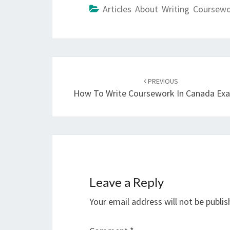
Articles About Writing Coursew
Post
navigation
PREVIOUS
How To Write Coursework In Canada Ex
Leave a Reply
Your email address will not be publis