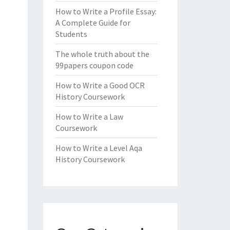
How to Write a Profile Essay:
A Complete Guide for
Students
The whole truth about the
99papers coupon code
How to Write a Good OCR
History Coursework
How to Write a Law
Coursework
How to Write a Level Aqa
History Coursework