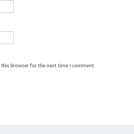
 this browser for the next time I comment.