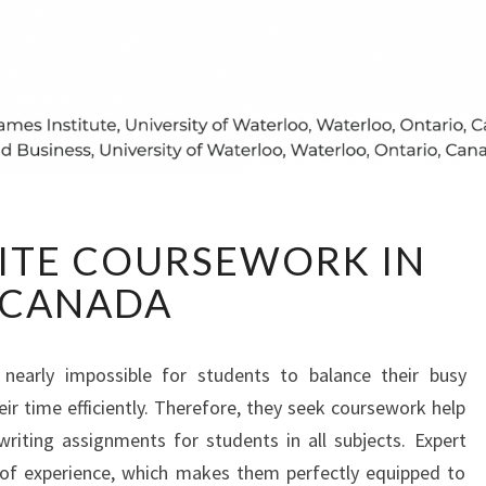
HOW
ITE COURSEWORK IN
TO
WRITE
CANADA
COURSEWORK
IN
CANADA
s nearly impossible for students to balance their busy
 time efficiently. Therefore, they seek coursework help
riting assignments for students in all subjects. Expert
 of experience, which makes them perfectly equipped to