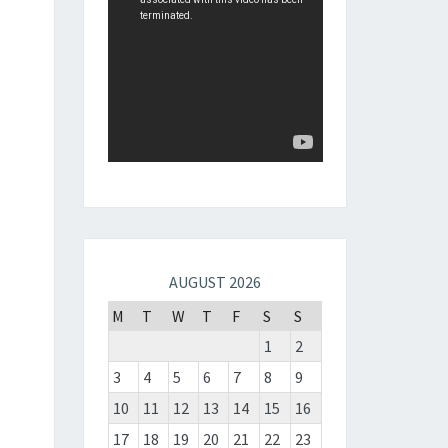
AUGUST 2026
M
T
W
T
F
S
S
1
2
3
4
5
6
7
8
9
10
11
12
13
14
15
16
17
18
19
20
21
22
23