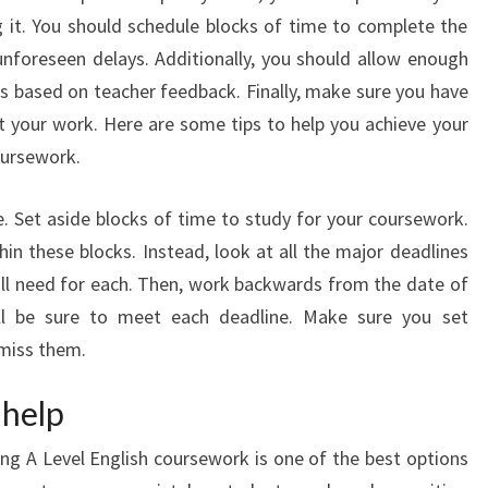
 it. You should schedule blocks of time to complete the
nforeseen delays. Additionally, you should allow enough
s based on teacher feedback. Finally, make sure you have
it your work. Here are some tips to help you achieve your
oursework.
me. Set aside blocks of time to study for your coursework.
hin these blocks. Instead, look at all the major deadlines
l need for each. Then, work backwards from the date of
ll be sure to meet each deadline. Make sure you set
 miss them.
 help
ing A Level English coursework is one of the best options