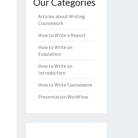
Our Categories
Articles about Writing
Coursework
How to Write a Report
How to Write an
Evaulation
How to Write an
Introduction
How to Write Coursework
Presentation Workflow