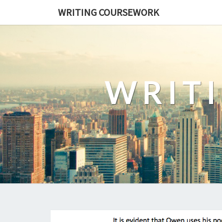
WRITING COURSEWORK
WRIT