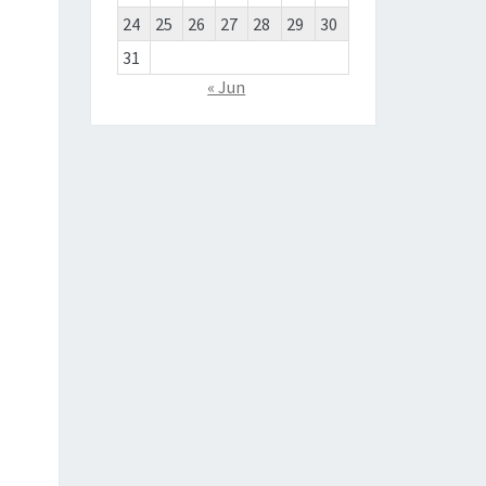
24
25
26
27
28
29
30
31
« Jun