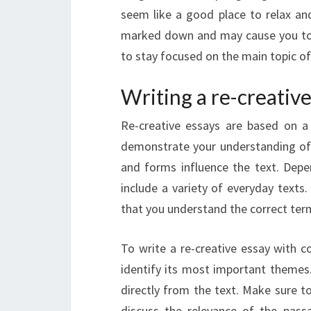
seem like a good place to relax and
marked down and may cause you to r
to stay focused on the main topic of
Writing a re-creati
Re-creative essays are based on a c
demonstrate your understanding of 
and forms influence the text. Depen
include a variety of everyday text
that you understand the correct ter
To write a re-creative essay with 
identify its most important theme
directly from the text. Make sure t
discuss the relevance of the pass