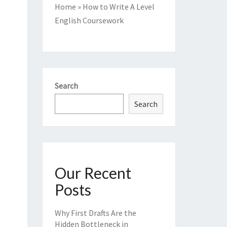
Home
»
How to Write A Level
English Coursework
Search
Search
Our Recent
Posts
Why First Drafts Are the
Hidden Bottleneck in