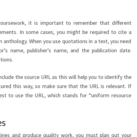
 coursework, it is important to remember that different
irements. In some cases, you might be required to cite a
an anthology. When you use quotations in a text, you need
r’s name, publisher’s name, and the publication date.
tions.
nclude the source URL as this will help you to identify the
ured this way, so make sure that the URL is relevant. If
s best to use the URL, which stands for “uniform resource
es
ines and produce quality work, you must plan out your