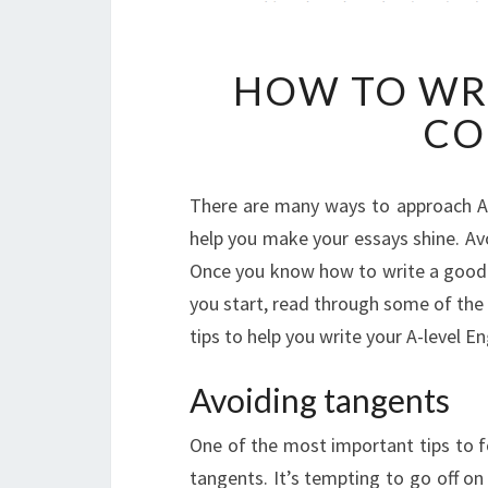
HOW TO WRI
CO
There are many ways to approach A-
help you make your essays shine. Avo
Once you know how to write a good 
you start, read through some of the
tips to help you write your A-level E
Avoiding tangents
One of the most important tips to f
tangents. It’s tempting to go off on