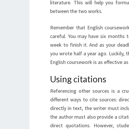
literature. This will help you form
between the two works.
Remember that English coursework 
careful. You may have six months t
week to finish it. And as your deadl
you wrote half a year ago. Luckily,
English coursework is as effective as
Using citations
Referencing other sources is a cru
different ways to cite sources: direc
directly in text, the writer must inc
the author must also provide a citati
direct quotations. However, stud