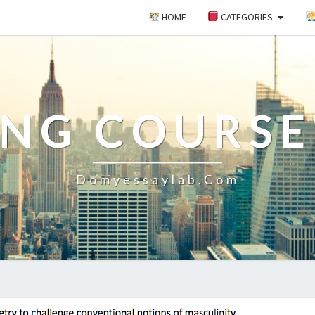
HOME
CATEGORIES
ING COURS
Domyessaylab.com