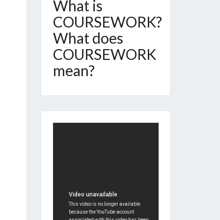
What is
COURSEWORK?
What does
COURSEWORK
mean?