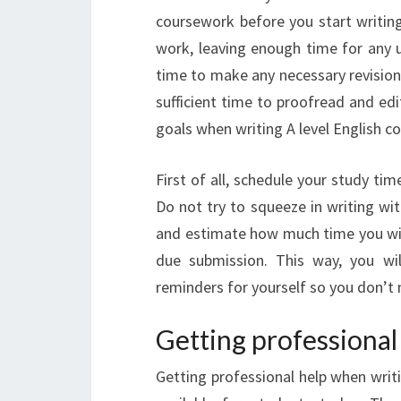
coursework before you start writing
work, leaving enough time for any u
time to make any necessary revision
sufficient time to proofread and ed
goals when writing A level English c
First of all, schedule your study ti
Do not try to squeeze in writing wit
and estimate how much time you wil
due submission. This way, you wi
reminders for yourself so you don’t
Getting professional
Getting professional help when writ