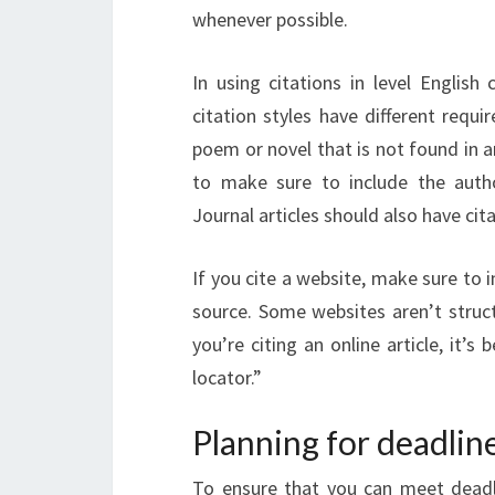
whenever possible.
In using citations in level English
citation styles have different requ
poem or novel that is not found in 
to make sure to include the autho
Journal articles should also have cita
If you cite a website, make sure to i
source. Some websites aren’t struct
you’re citing an online article, it’
locator.”
Planning for deadlin
To ensure that you can meet deadl