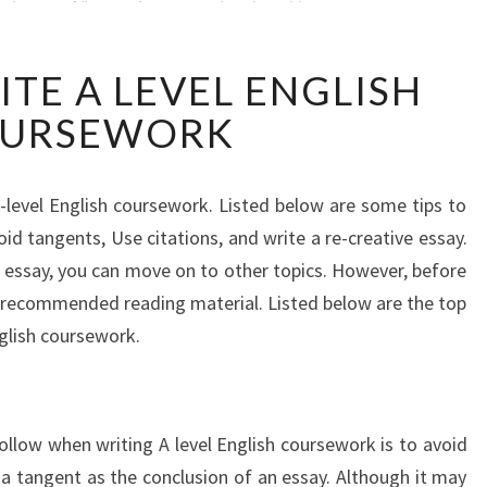
HOW
TE A LEVEL ENGLISH
TO
WRITE
URSEWORK
A
LEVEL
ENGLISH
level English coursework. Listed below are some tips to
COURSEWORK
id tangents, Use citations, and write a re-creative essay.
essay, you can move on to other topics. However, before
 recommended reading material. Listed below are the top
nglish coursework.
ollow when writing A level English coursework is to avoid
 a tangent as the conclusion of an essay. Although it may