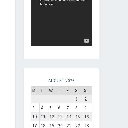
AUGUST 2026
M
T
W
T
F
S
S
1
2
3
4
5
6
7
8
9
10
11
12
13
14
15
16
17
18
19
20
21
22
23