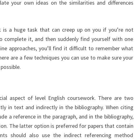
ulate your own ideas on the similarities and differences
is a huge task that can creep up on you if you’re not
o complete it, and then suddenly find yourself with one
ine approaches, you’ll find it difficult to remember what
 there are a few techniques you can use to make sure your
 possible.
cial aspect of level English coursework. There are two
tly in text and indirectly in the bibliography. When citing
lude a reference in the paragraph, and in the bibliography,
on. The latter option is preferred for papers that contain
ents should also use the indirect referencing method