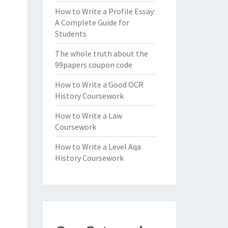
How to Write a Profile Essay:
A Complete Guide for
Students
The whole truth about the
99papers coupon code
How to Write a Good OCR
History Coursework
How to Write a Law
Coursework
How to Write a Level Aqa
History Coursework