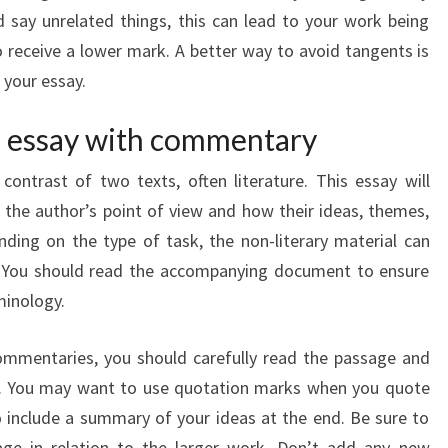
 say unrelated things, this can lead to your work being
eceive a lower mark. A better way to avoid tangents is
 your essay.
ve essay with commentary
ontrast of two texts, often literature. This essay will
the author’s point of view and how their ideas, themes,
ding on the type of task, the non-literary material can
s. You should read the accompanying document to ensure
minology.
commentaries, you should carefully read the passage and
s. You may want to use quotation marks when you quote
o include a summary of your ideas at the end. Be sure to
age in relation to the larger work. Don’t add any new