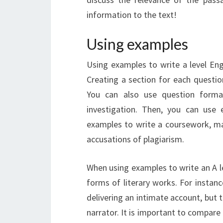
information to the text!
Using examples
Using examples to write a level Eng
Creating a section for each questio
You can also use question forma
investigation. Then, you can use
examples to write a coursework, ma
accusations of plagiarism.
When using examples to write an A l
forms of literary works. For instanc
delivering an intimate account, but
narrator. It is important to compare