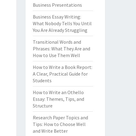
Business Presentations
Business Essay Writing:
What Nobody Tells You Until
You Are Already Struggling
Transitional Words and
Phrases: What They Are and
How to Use Them Well
How to Write a Book Report:
A Clear, Practical Guide for
Students
How to Write an Othello
Essay: Themes, Tips, and
Structure
Research Paper Topics and
Tips: How to Choose Well
and Write Better