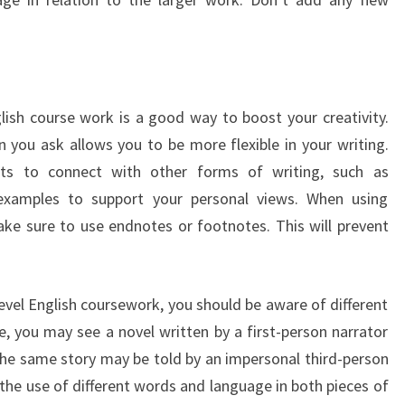
lish course work is a good way to boost your creativity.
n you ask allows you to be more flexible in your writing.
ts to connect with other forms of writing, such as
 examples to support your personal views. When using
ke sure to use endnotes or footnotes. This will prevent
evel English coursework, you should be aware of different
e, you may see a novel written by a first-person narrator
 the same story may be told by an impersonal third-person
 the use of different words and language in both pieces of