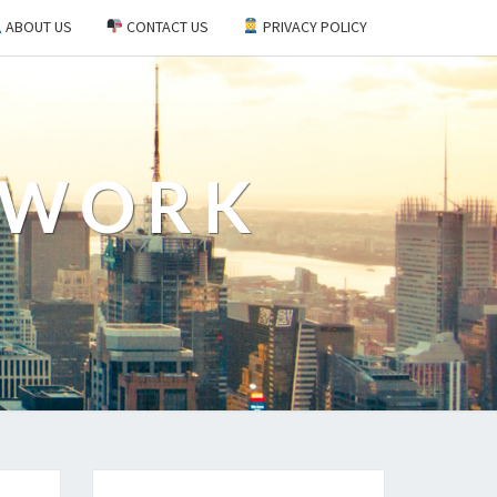
ABOUT US
CONTACT US
PRIVACY POLICY
EWORK